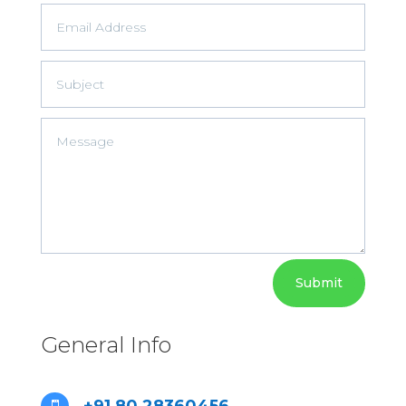
Submit
General Info