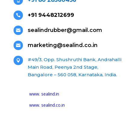
+91 80 28360456

+91 9448212699

sealindrubber@gmail.com

marketing@sealind.co.in

#49/3, Opp. Shushruthi Bank, Andrahalli

Main Road, Peenya 2nd Stage,
Bangalore – 560 058, Karnataka, India.
www. sealind.in
www. sealind.co.in