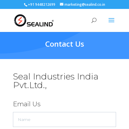
+91 9448212699
marketing@sealind.co.in
Contact Us
Seal Industries India
Pvt.Ltd.,
Email Us