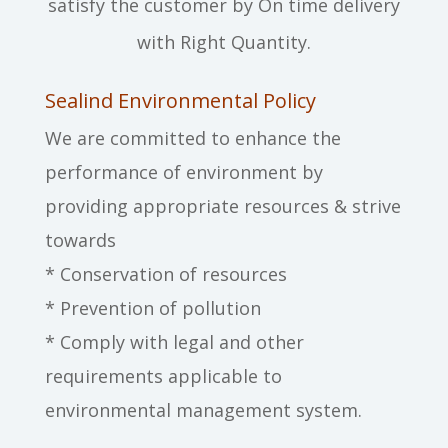
satisfy the customer by On time delivery
with Right Quantity.
Sealind Environmental Policy
We are committed to enhance the
performance of environment by
providing appropriate resources & strive
towards
* Conservation of resources
* Prevention of pollution
* Comply with legal and other
requirements applicable to
environmental management system.