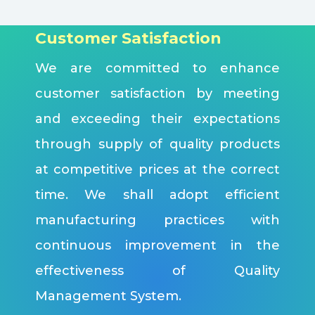
Customer Satisfaction
We are committed to enhance
customer satisfaction by meeting
and exceeding their expectations
through supply of quality products
at competitive prices at the correct
time. We shall adopt efficient
manufacturing practices with
continuous improvement in the
effectiveness of Quality
Management System.