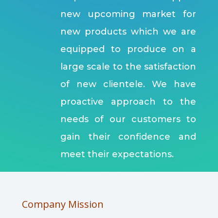
new upcoming market for
new products which we are
equipped to produce on a
large scale to the satisfaction
of new clientele. We have
proactive approach to the
needs of our customers to
gain their confidence and
meet their expectations.
Company Mission