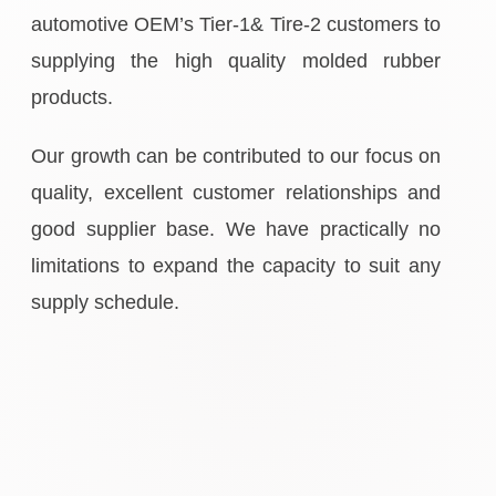
automotive OEM’s Tier-1& Tire-2 customers to
supplying the high quality molded rubber
products.
Our growth can be contributed to our focus on
quality, excellent customer relationships and
good supplier base. We have practically no
limitations to expand the capacity to suit any
supply schedule.