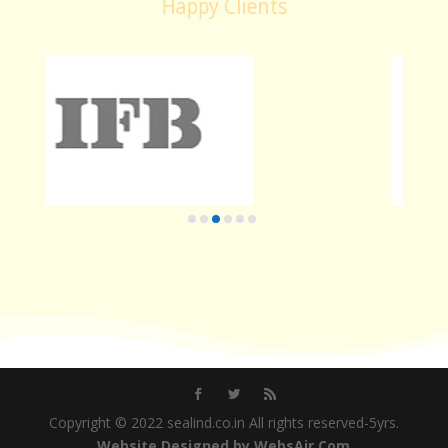
Happy Clients
Copyright © 2022 sealind.co.in All rights reserved-5yrs.
Website Designed by WebsAir.Com