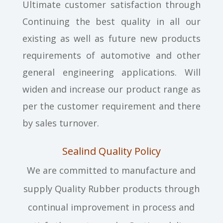
Ultimate customer satisfaction through
Continuing the best quality in all our
existing as well as future new products
requirements of automotive and other
general engineering applications. Will
widen and increase our product range as
per the customer requirement and there
by sales turnover.
Sealind Quality Policy
We are committed to manufacture and
supply Quality Rubber products through
continual improvement in process and