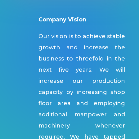
Company Vision
Our vision is to achieve stable
growth and increase the
business to threefold in the
next five years. We will
increase our production
capacity by increasing shop
floor area and employing
additional manpower and
machinery whenever
required. We have tapped