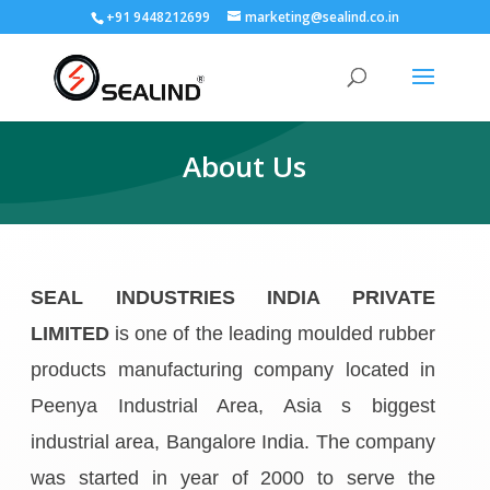
+91 9448212699
marketing@sealind.co.in
About Us
SEAL INDUSTRIES INDIA PRIVATE
LIMITED
is one of the leading moulded rubber
products manufacturing company located in
Peenya Industrial Area, Asia s biggest
industrial area, Bangalore India. The company
was started in year of 2000 to serve the